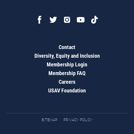
Contact
Diversity, Equity and Inclusion
Membership Login
Membership FAQ
Careers
USAV Foundation
SITEMAP
PRIVACY POLICY