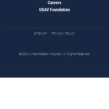
Careers
USAV Foundation
SITEMAP
PRIVACY POLICY
©2024 United States Volleyball. All Rights Reserved.