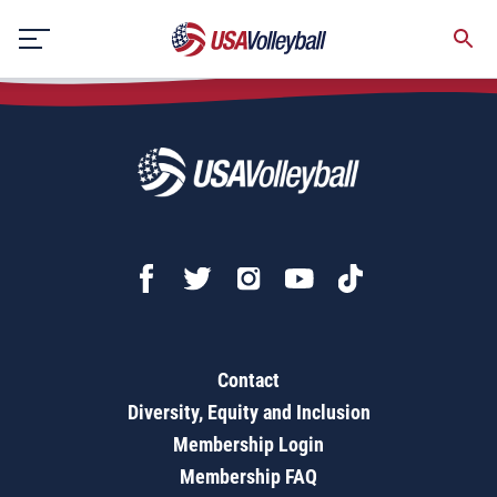
2020-2024 18s GJNC Hotel Room Block RFP - TTS
Skip
to
content
Contact
Diversity, Equity and Inclusion
Membership Login
Membership FAQ