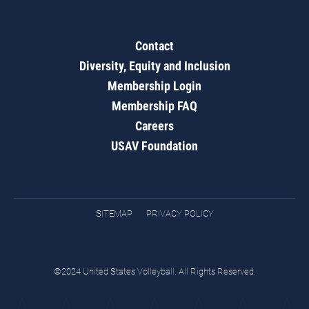
Contact
Diversity, Equity and Inclusion
Membership Login
Membership FAQ
Careers
USAV Foundation
SITEMAP
PRIVACY POLICY
©2024 United States Volleyball. All Rights Reserved.