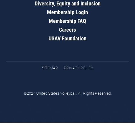
Diversity, Equity and Inclusion
Membership Login
Membership FAQ
Careers
USAV Foundation
SITEMAP
PRIVACY POLICY
©2024 United States Volleyball. All Rights Reserved.