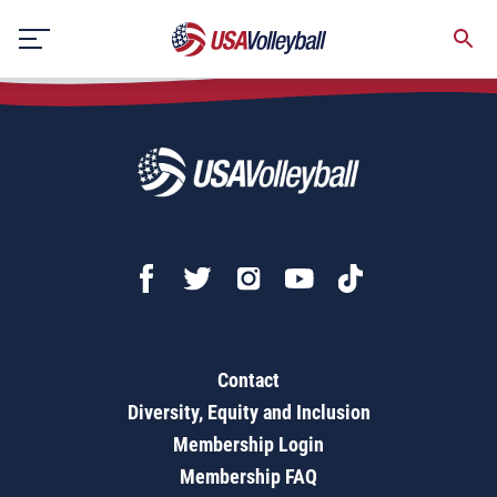
2021 Girls Bid Acceptance Form - Open
Skip
to
content
Contact
Diversity, Equity and Inclusion
Membership Login
Membership FAQ