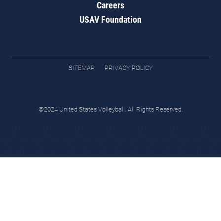
Careers
USAV Foundation
SITEMAP
PRIVACY POLICY
©2024 United States Volleyball. All Rights Reserved.