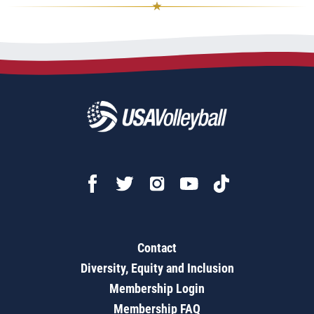
Contact
Diversity, Equity and Inclusion
Membership Login
Membership FAQ