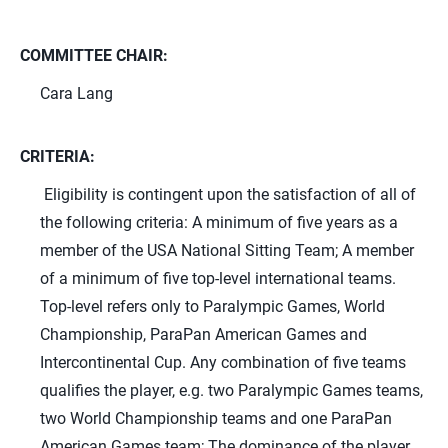
COMMITTEE CHAIR:
Cara Lang
CRITERIA:
Eligibility is contingent upon the satisfaction of all of
the following criteria: A minimum of five years as a
member of the USA National Sitting Team; A member
of a minimum of five top-level international teams.
Top-level refers only to Paralympic Games, World
Championship, ParaPan American Games and
Intercontinental Cup. Any combination of five teams
qualifies the player, e.g. two Paralympic Games teams,
two World Championship teams and one ParaPan
American Games team; The dominance of the player