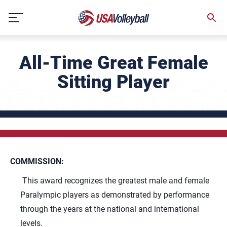
Skip
to
content
All-Time Great Female
Sitting Player
COMMISSION:
This award recognizes the greatest male and female
Paralympic players as demonstrated by performance
through the years at the national and international
levels.