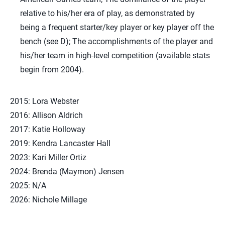
relative to his/her era of play, as demonstrated by
being a frequent starter/key player or key player off the
bench (see D); The accomplishments of the player and
his/her team in high-level competition (available stats
begin from 2004).
2015: Lora Webster
2016: Allison Aldrich
2017: Katie Holloway
2019: Kendra Lancaster Hall
2023: Kari Miller Ortiz
2024: Brenda (Maymon) Jensen
2025: N/A
2026: Nichole Millage