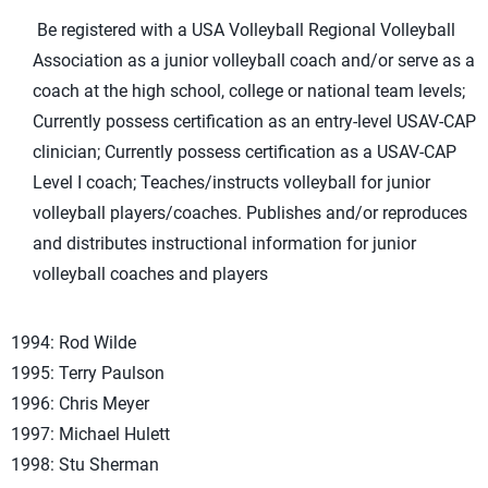
Be registered with a USA Volleyball Regional Volleyball
Association as a junior volleyball coach and/or serve as a
coach at the high school, college or national team levels;
Currently possess certification as an entry-level USAV-CAP
clinician; Currently possess certification as a USAV-CAP
Level I coach; Teaches/instructs volleyball for junior
volleyball players/coaches. Publishes and/or reproduces
and distributes instructional information for junior
volleyball coaches and players
1994: Rod Wilde
1995: Terry Paulson
1996: Chris Meyer
1997: Michael Hulett
1998: Stu Sherman