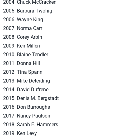
2004: Chuck McCracken
2005: Barbara Twohig
2006: Wayne King
2007: Norma Carr
2008: Corey Arbin
2009: Ken Milleri
2010: Blaine Tendler
2011: Donna Hill
2012: Tina Spann
2013: Mike Deterding
2014: David Dufrene
2015: Denis M. Bergstadt
2016: Don Burroughs
2017: Nancy Paulson
2018: Sarah E. Hammers
2019: Ken Levy