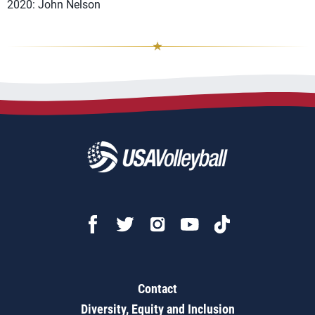
2020: John Nelson
Contact
Diversity, Equity and Inclusion