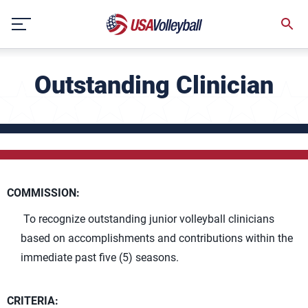
Skip
to
content
Outstanding Clinician
COMMISSION:
To recognize outstanding junior volleyball clinicians
based on accomplishments and contributions within the
immediate past five (5) seasons.
CRITERIA: