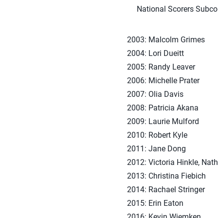
National Scorers Subcom
2003: Malcolm Grimes
2004: Lori Dueitt
2005: Randy Leaver
2006: Michelle Prater
2007: Olia Davis
2008: Patricia Akana
2009: Laurie Mulford
2010: Robert Kyle
2011: Jane Dong
2012: Victoria Hinkle, Nat
2013: Christina Fiebich
2014: Rachael Stringer
2015: Erin Eaton
2016: Kevin Wiemken