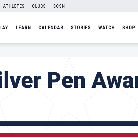
ATHLETES
CLUBS
SCSN
LAY
LEARN
CALENDAR
STORIES
WATCH
SHOP
ilver Pen Awa