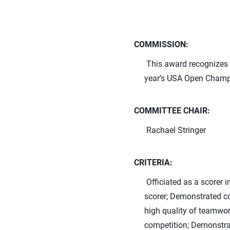
COMMISSION:
This award recognizes t
year’s USA Open Champ
COMMITTEE CHAIR:
Rachael Stringer
CRITERIA:
Officiated as a scorer
scorer; Demonstrated co
high quality of teamwork
competition; Demonstrat