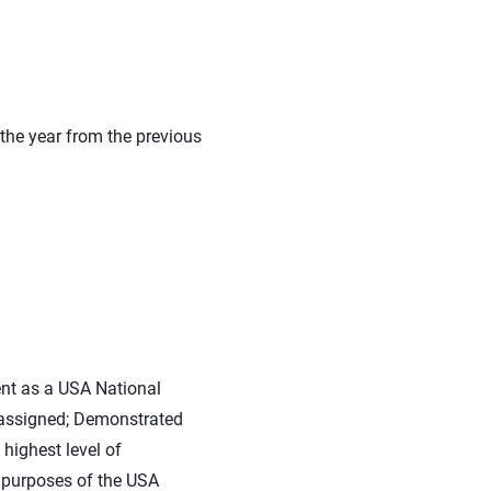
the year from the previous
nt as a USA National
 assigned; Demonstrated
highest level of
d purposes of the USA