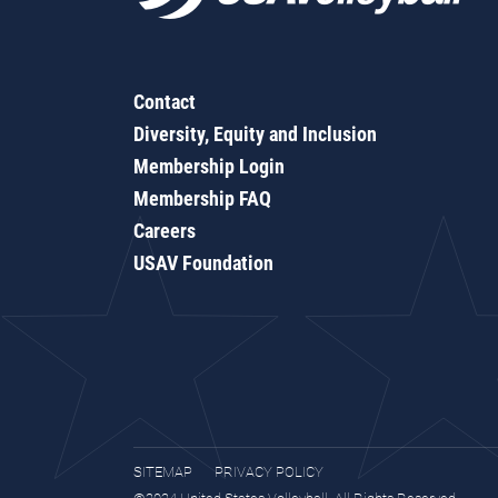
Contact
Diversity, Equity and Inclusion
Membership Login
Membership FAQ
Careers
USAV Foundation
SITEMAP
PRIVACY POLICY