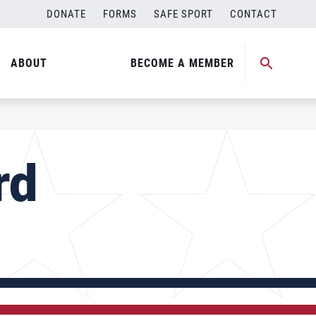
DONATE
FORMS
SAFE SPORT
CONTACT
ABOUT
BECOME A MEMBER
rd