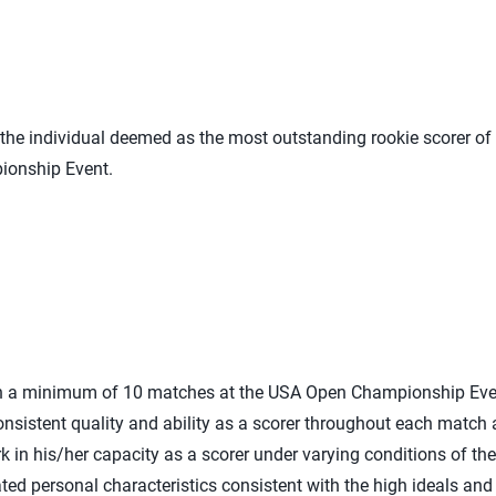
he individual deemed as the most outstanding rookie scorer of 
ionship Event.
 in a minimum of 10 matches at the USA Open Championship Eve
nsistent quality and ability as a scorer throughout each match
 in his/her capacity as a scorer under varying conditions of the 
ed personal characteristics consistent with the high ideals an