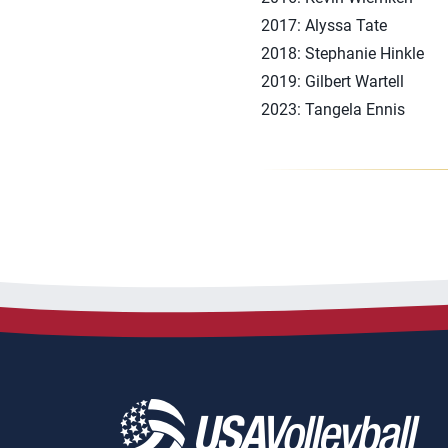
2017: Alyssa Tate
2018: Stephanie Hinkle
2019: Gilbert Wartell
2023: Tangela Ennis