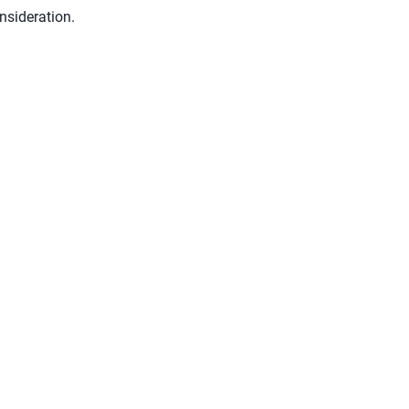
nsideration.