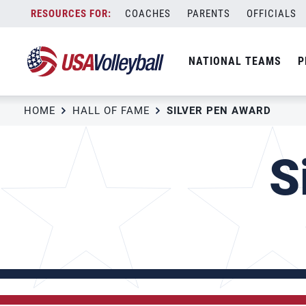
Skip
COACHES
PARENTS
OFFICIALS
to
content
NATIONAL TEAMS
P
HOME
HALL OF FAME
SILVER PEN AWARD
S