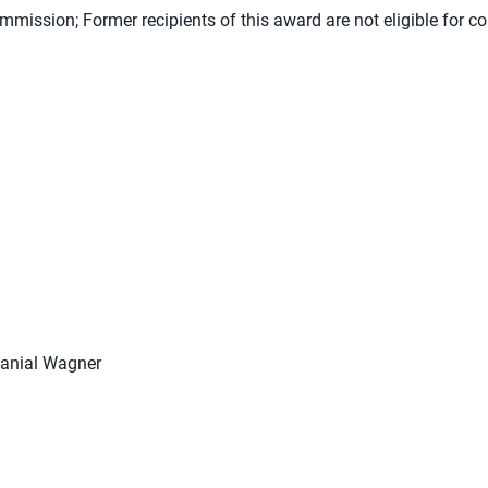
mission; Former recipients of this award are not eligible for co
hanial Wagner