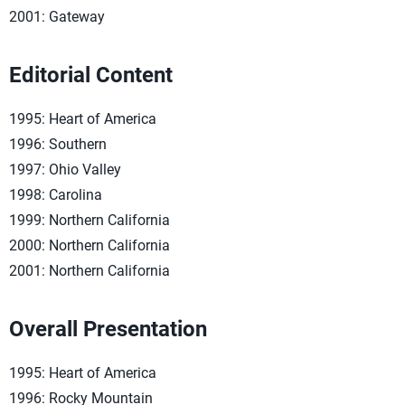
2001: Gateway
Editorial Content
1995: Heart of America
1996: Southern
1997: Ohio Valley
1998: Carolina
1999: Northern California
2000: Northern California
2001: Northern California
Overall Presentation
1995: Heart of America
1996: Rocky Mountain