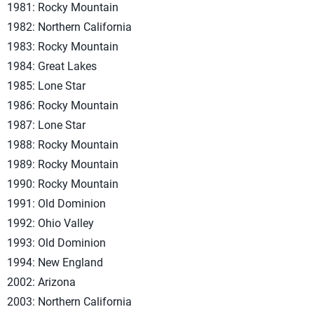
1981: Rocky Mountain
1982: Northern California
1983: Rocky Mountain
1984: Great Lakes
1985: Lone Star
1986: Rocky Mountain
1987: Lone Star
1988: Rocky Mountain
1989: Rocky Mountain
1990: Rocky Mountain
1991: Old Dominion
1992: Ohio Valley
1993: Old Dominion
1994: New England
2002: Arizona
2003: Northern California