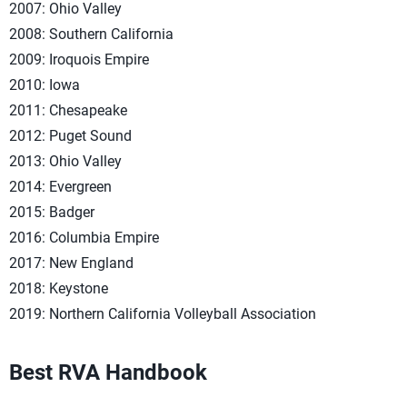
2007: Ohio Valley
2008: Southern California
2009: Iroquois Empire
2010: Iowa
2011: Chesapeake
2012: Puget Sound
2013: Ohio Valley
2014: Evergreen
2015: Badger
2016: Columbia Empire
2017: New England
2018: Keystone
2019: Northern California Volleyball Association
Best RVA Handbook