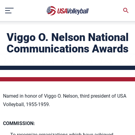
Skip
to
content
Viggo O. Nelson National
Communications Awards
Named in honor of Viggo O. Nelson, third president of USA
Volleyball, 1955-1959.
COMMISSION:
To recognize organizations which have achieved