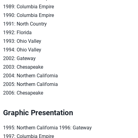
1989: Columbia Empire
1990: Columbia Empire
1991: North Country
1992: Florida
1993: Ohio Valley
1994: Ohio Valley
2002: Gateway
2003: Chesapeake
2004: Northern California
2005: Northern California
2006: Chesapeake
Graphic Presentation
1995: Northern California 1996: Gateway
1997: Columbia Empire