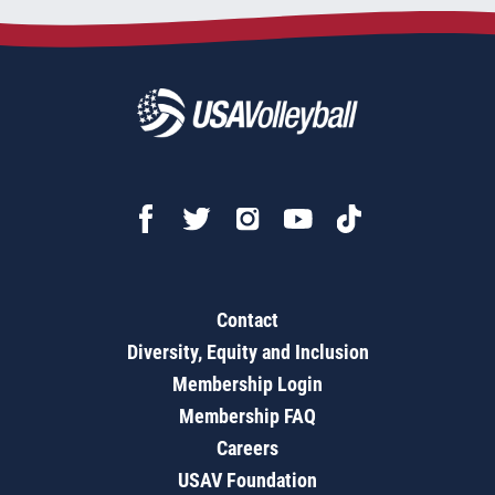
Contact
Diversity, Equity and Inclusion
Membership Login
Membership FAQ
Careers
USAV Foundation