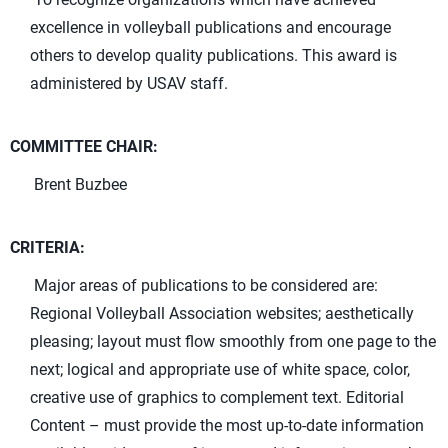
excellence in volleyball publications and encourage
others to develop quality publications. This award is
administered by USAV staff.
COMMITTEE CHAIR:
Brent Buzbee
CRITERIA:
Major areas of publications to be considered are:
Regional Volleyball Association websites; aesthetically
pleasing; layout must flow smoothly from one page to the
next; logical and appropriate use of white space, color,
creative use of graphics to complement text. Editorial
Content – must provide the most up-to-date information