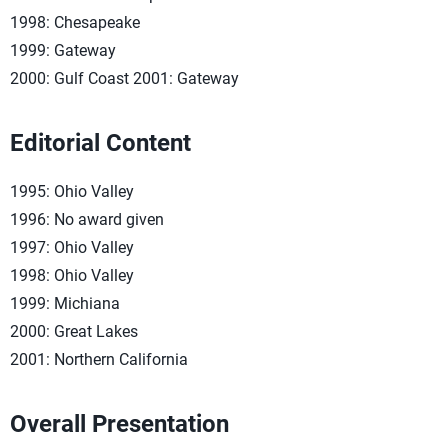
1998: Chesapeake
1999: Gateway
2000: Gulf Coast 2001: Gateway
Editorial Content
1995: Ohio Valley
1996: No award given
1997: Ohio Valley
1998: Ohio Valley
1999: Michiana
2000: Great Lakes
2001: Northern California
Overall Presentation