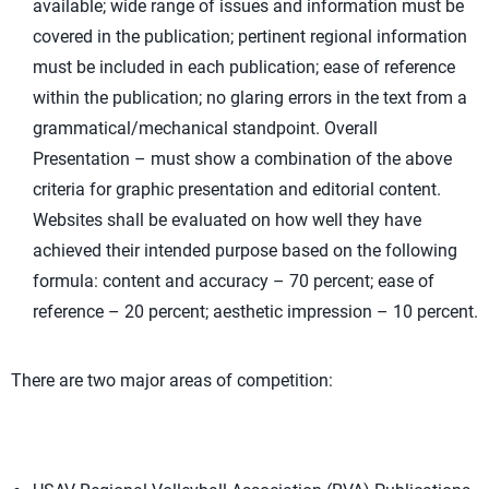
available; wide range of issues and information must be
covered in the publication; pertinent regional information
must be included in each publication; ease of reference
within the publication; no glaring errors in the text from a
grammatical/mechanical standpoint. Overall
Presentation – must show a combination of the above
criteria for graphic presentation and editorial content.
Websites shall be evaluated on how well they have
achieved their intended purpose based on the following
formula: content and accuracy – 70 percent; ease of
reference – 20 percent; aesthetic impression – 10 percent.
There are two major areas of competition: