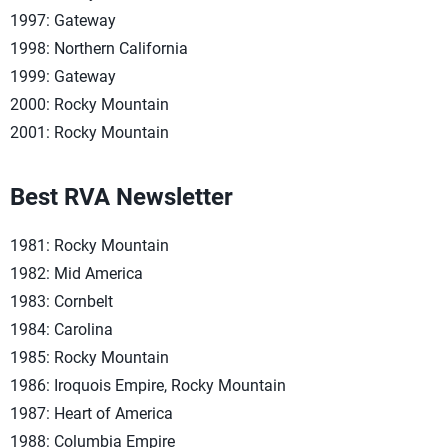
1997: Gateway
1998: Northern California
1999: Gateway
2000: Rocky Mountain
2001: Rocky Mountain
Best RVA Newsletter
1981: Rocky Mountain
1982: Mid America
1983: Cornbelt
1984: Carolina
1985: Rocky Mountain
1986: Iroquois Empire, Rocky Mountain
1987: Heart of America
1988: Columbia Empire