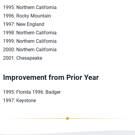
1995: Northern California
1996: Rocky Mountain
1997: New England
1998: Northern California
1999: Northern California
2000: Northern California
2001: Chesapeake
Improvement from Prior Year
1995: Florida 1996: Badger
1997: Keystone