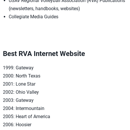
USAV Regional Volleyball Association (RVA) Publications
(newsletters, handbooks, websites)
Collegiate Media Guides
Best RVA Internet Website
1999: Gateway
2000: North Texas
2001: Lone Star
2002: Ohio Valley
2003: Gateway
2004: Intermountain
2005: Heart of America
2006: Hoosier