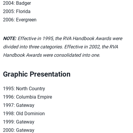
2004: Badger
2005: Florida
2006: Evergreen
NOTE:
Effective in 1995, the RVA Handbook Awards were
divided into three categories. Effective in 2002, the RVA
Handbook Awards were consolidated into one.
Graphic Presentation
1995: North Country
1996: Columbia Empire
1997: Gateway
1998: Old Dominion
1999: Gateway
2000: Gateway