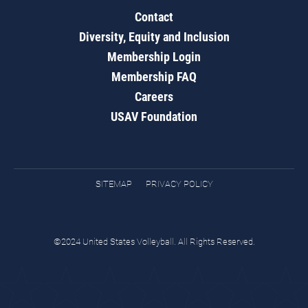
Contact
Diversity, Equity and Inclusion
Membership Login
Membership FAQ
Careers
USAV Foundation
SITEMAP
PRIVACY POLICY
©2024 United States Volleyball. All Rights Reserved.