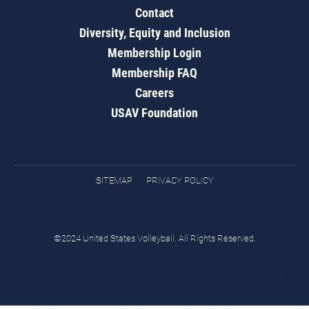
Contact
Diversity, Equity and Inclusion
Membership Login
Membership FAQ
Careers
USAV Foundation
SITEMAP
PRIVACY POLICY
©2024 United States Volleyball. All Rights Reserved.