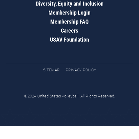
Diversity, Equity and Inclusion
Membership Login
Membership FAQ
Careers
USAV Foundation
SITEMAP
PRIVACY POLICY
©2024 United States Volleyball. All Rights Reserved.