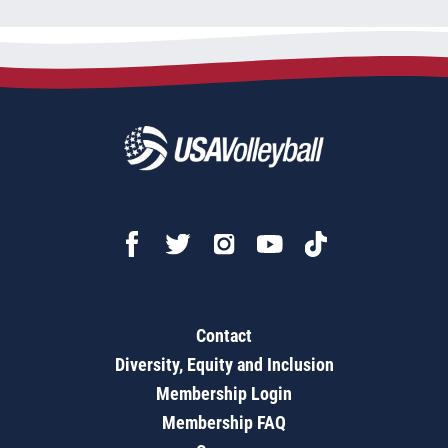
Contact
Diversity, Equity and Inclusion
Membership Login
Membership FAQ