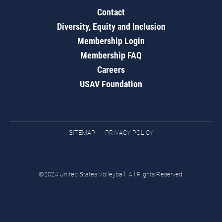
Contact
Diversity, Equity and Inclusion
Membership Login
Membership FAQ
Careers
USAV Foundation
SITEMAP
PRIVACY POLICY
©2024 United States Volleyball. All Rights Reserved.