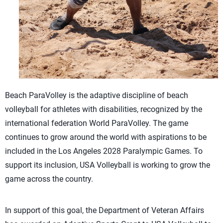
Beach ParaVolley is the adaptive discipline of beach
volleyball for athletes with disabilities, recognized by the
international federation World ParaVolley. The game
continues to grow around the world with aspirations to be
included in the Los Angeles 2028 Paralympic Games. To
support its inclusion, USA Volleyball is working to grow the
game across the country.
In support of this goal, the Department of Veteran Affairs