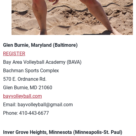
Glen Burnie, Maryland (Baltimore)
REGISTER
Bay Area Volleyball Academy (BAVA)
Bachman Sports Complex
570 E. Ordnance Rd.
Glen Burnie, MD 21060
bayvolleyball.com
Email:
bayvolleyball@gmail.com
Phone: 410-443-6677
Inver Grove Heights, Minnesota (Minneapolis-St. Paul)