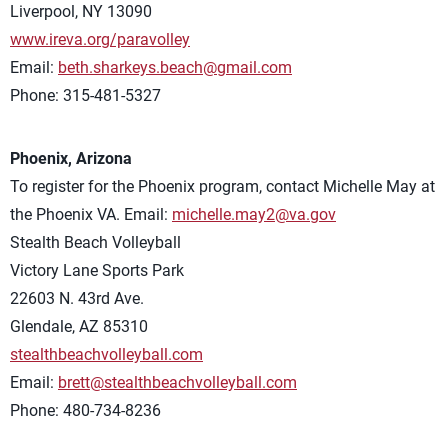
Liverpool, NY 13090
www.ireva.org/paravolley
Email:
beth.sharkeys.beach@gmail.com
Phone: 315-481-5327
Phoenix, Arizona
To register for the Phoenix program, contact Michelle May at
the Phoenix VA. Email:
michelle.may2@va.gov
Stealth Beach Volleyball
Victory Lane Sports Park
22603 N. 43rd Ave.
Glendale, AZ 85310
stealthbeachvolleyball.com
Email:
brett@stealthbeachvolleyball.com
Phone: 480-734-8236