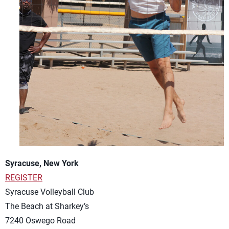
Syracuse, New York
REGISTER
Syracuse Volleyball Club
The Beach at Sharkey’s
7240 Oswego Road