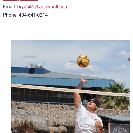
Email:
bryan@s3volleyball.com
Phone: 404-641-0214