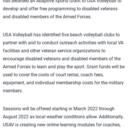
has awarded an Adaptive Sports Grant to USA Volleyball to
develop and offer free programming to disabled veterans
and disabled members of the Armed Forces.
USA Volleyball has identified five beach volleyball clubs to
partner with and to conduct outreach activities with local VA
facilities and other veteran service organizations to
encourage disabled veterans and disabled members of the
Armed Forces to learn and play the sport. Grant funds will be
used to cover the costs of court rental, coach fees,
equipment, and individual membership costs for the military
members.
Sessions will be offered starting in March 2022 through
August 2022 as local weather conditions allow. Additionally,
USAV is creating new online learning modules for coaches,