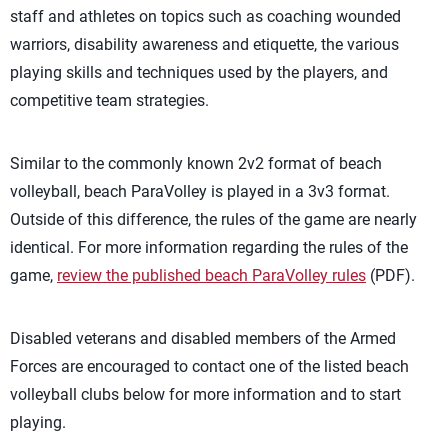
staff and athletes on topics such as coaching wounded
warriors, disability awareness and etiquette, the various
playing skills and techniques used by the players, and
competitive team strategies.
Similar to the commonly known 2v2 format of beach
volleyball, beach ParaVolley is played in a 3v3 format.
Outside of this difference, the rules of the game are nearly
identical. For more information regarding the rules of the
game,
review the published beach ParaVolley rules
(PDF).
Disabled veterans and disabled members of the Armed
Forces are encouraged to contact one of the listed beach
volleyball clubs below for more information and to start
playing.