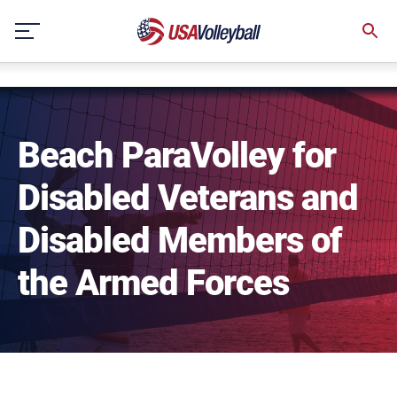
NULL
Skip
to
content
Beach ParaVolley for
Disabled Veterans and
Disabled Members of
the Armed Forces