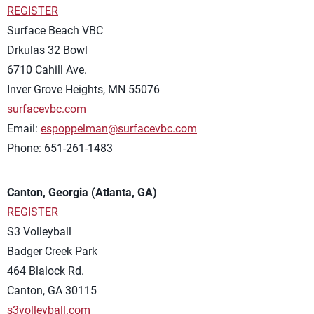
REGISTER
Surface Beach VBC
Drkulas 32 Bowl
6710 Cahill Ave.
Inver Grove Heights, MN 55076
surfacevbc.com
Email:
espoppelman@surfacevbc.com
Phone: 651-261-1483
Canton, Georgia (Atlanta, GA)
REGISTER
S3 Volleyball
Badger Creek Park
464 Blalock Rd.
Canton, GA 30115
s3volleyball.com