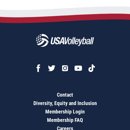
Contact
Diversity, Equity and Inclusion
Membership Login
Membership FAQ
Careers