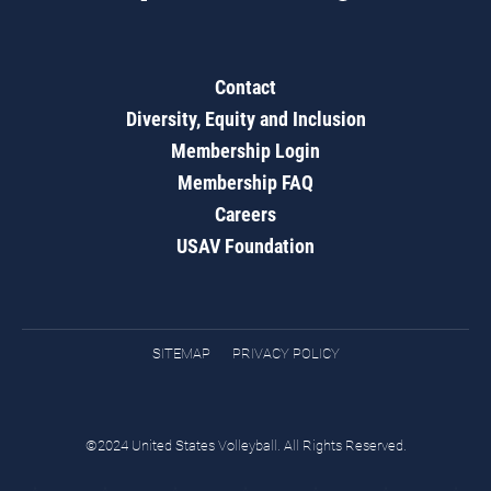
Contact
Diversity, Equity and Inclusion
Membership Login
Membership FAQ
Careers
USAV Foundation
SITEMAP
PRIVACY POLICY
©2024 United States Volleyball. All Rights Reserved.