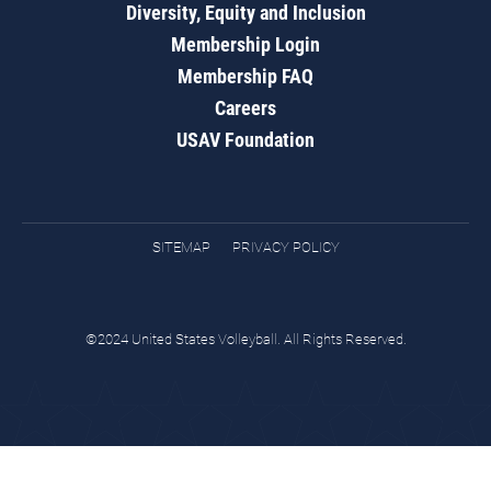
Diversity, Equity and Inclusion
Membership Login
Membership FAQ
Careers
USAV Foundation
SITEMAP
PRIVACY POLICY
©2024 United States Volleyball. All Rights Reserved.