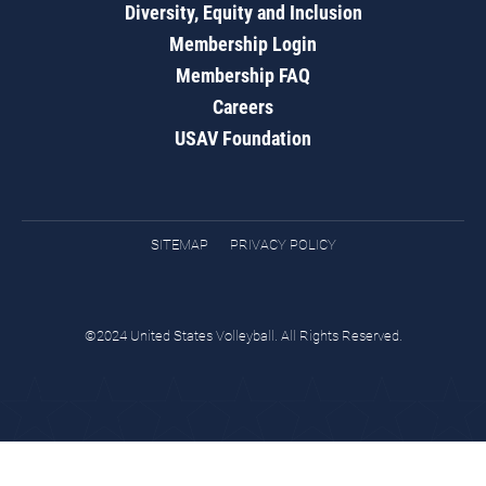
Diversity, Equity and Inclusion
Membership Login
Membership FAQ
Careers
USAV Foundation
SITEMAP
PRIVACY POLICY
©2024 United States Volleyball. All Rights Reserved.