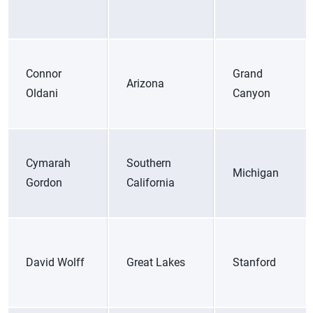
Connor
Grand
Arizona
Oldani
Canyon
Cymarah
Southern
Michigan
Gordon
California
David Wolff
Great Lakes
Stanford