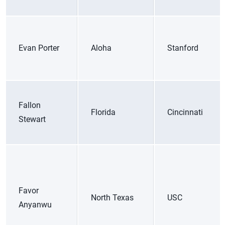
Evan Porter
Aloha
Stanford
Fallon
Florida
Cincinnati
Stewart
Favor
North Texas
USC
Anyanwu