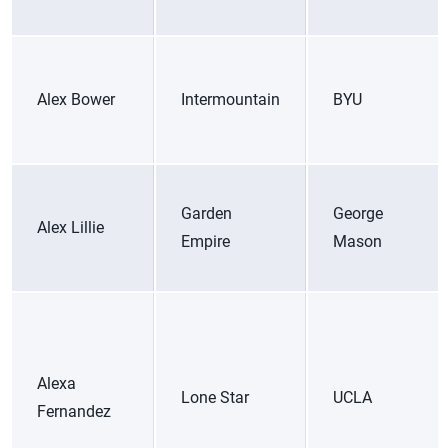
Alex Bower
Intermountain
BYU
Garden
George
Alex Lillie
Empire
Mason
Alexa
Lone Star
UCLA
Fernandez