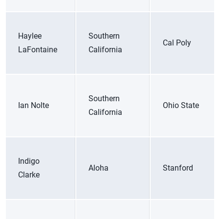
Haylee
Southern
Cal Poly
LaFontaine
California
Southern
Ian Nolte
Ohio State
California
Indigo
Aloha
Stanford
Clarke