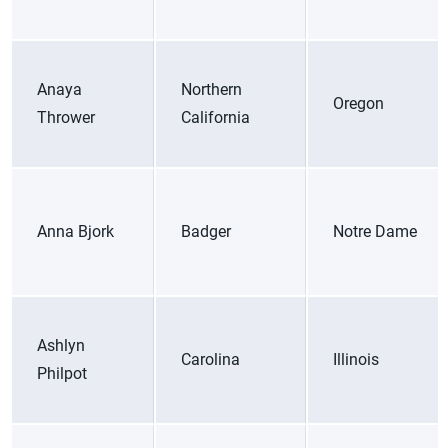
Anaya
Northern
Oregon
Thrower
California
Anna Bjork
Badger
Notre Dame
Ashlyn
Carolina
Illinois
Philpot