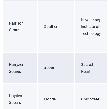
New Jersey
Harrison
Southern
Institute of
Girard
Technology
Harryzen
Sacred
Aloha
Soares
Heart
Hayden
Florida
Ohio State
Spears