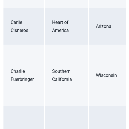
Carlie
Heart of
Arizona
Cisneros
America
Charlie
Southern
Wisconsin
Fuerbringer
California