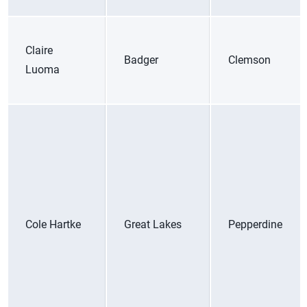
Claire
Badger
Clemson
Luoma
Cole Hartke
Great Lakes
Pepperdine