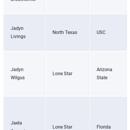
Jadyn
North Texas
USC
Livings
Jadyn
Arizona
Lone Star
Wilgus
State
Jaela
Lone Star
Florida