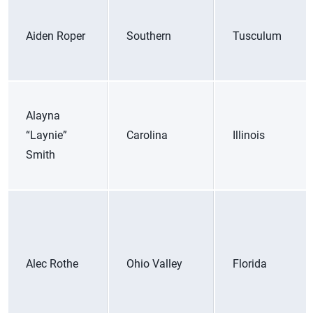
Aiden Roper
Southern
Tusculum
Alayna
“Laynie”
Carolina
Illinois
Smith
Alec Rothe
Ohio Valley
Florida