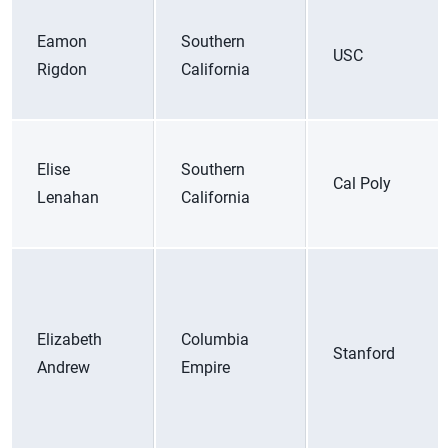
Eamon
Southern
USC
Rigdon
California
Elise
Southern
Cal Poly
Lenahan
California
Elizabeth
Columbia
Stanford
Andrew
Empire