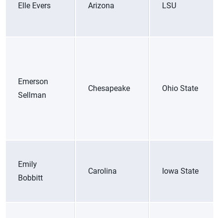
Elle Evers
Arizona
LSU
Emerson
Chesapeake
Ohio State
Sellman
Emily
Carolina
Iowa State
Bobbitt