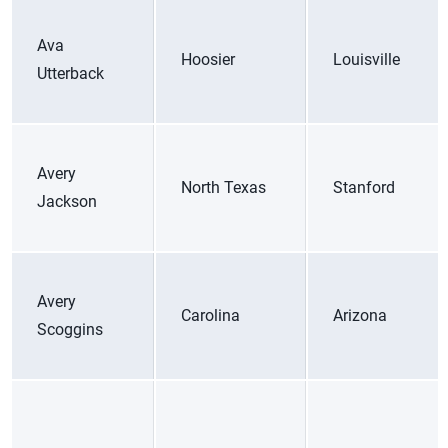
Ava
Hoosier
Louisville
Utterback
Avery
North Texas
Stanford
Jackson
Avery
Carolina
Arizona
Scoggins