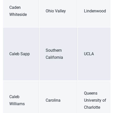
Caden
Ohio Valley
Lindenwood
Whiteside
Southern
Caleb Sapp
UCLA
California
Queens
Caleb
Carolina
University of
Williams
Charlotte