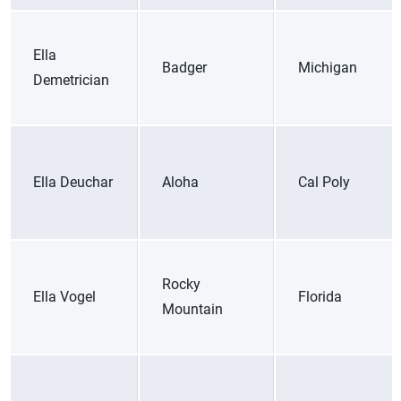
Ella
Badger
Michigan
Demetrician
Ella Deuchar
Aloha
Cal Poly
Rocky
Ella Vogel
Florida
Mountain