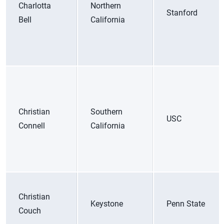
Charlotta
Northern
Stanford
Bell
California
Christian
Southern
USC
Connell
California
Christian
Keystone
Penn State
Couch