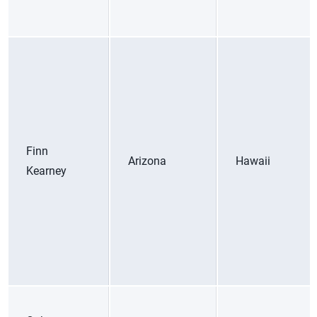
Finn
Arizona
Hawaii
Kearney