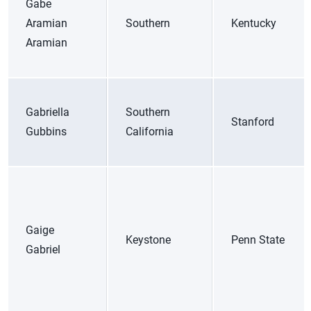
Gabe
Aramian
Southern
Kentucky
Aramian
Gabriella
Southern
Stanford
Gubbins
California
Gaige
Keystone
Penn State
Gabriel