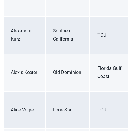
Alexandra
Southern
TCU
Kurz
California
Florida Gulf
Alexis Keeter
Old Dominion
Coast
Alice Volpe
Lone Star
TCU