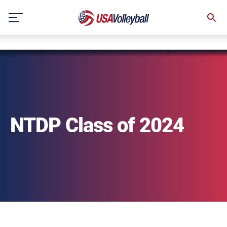
string(3) "one"
Skip
to
content
NTDP Class of 2024