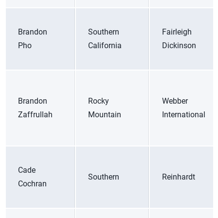
Brandon
Southern
Fairleigh
Pho
California
Dickinson
Brandon
Rocky
Webber
Zaffrullah
Mountain
International
Cade
Southern
Reinhardt
Cochran