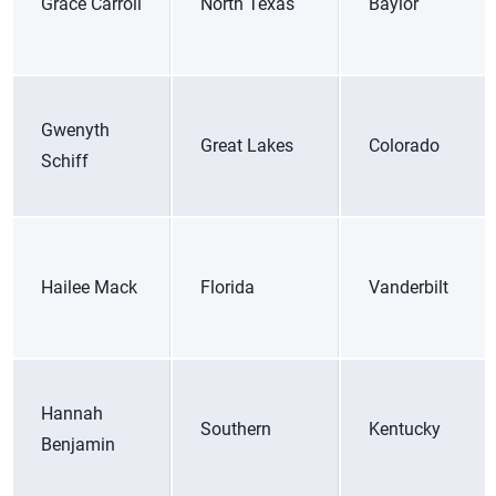
Grace Carroll
North Texas
Baylor
Gwenyth
Great Lakes
Colorado
Schiff
Hailee Mack
Florida
Vanderbilt
Hannah
Southern
Kentucky
Benjamin