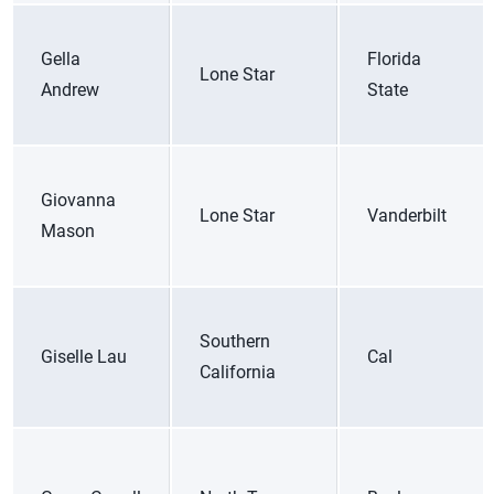
Gella
Florida
Lone Star
Andrew
State
Giovanna
Lone Star
Vanderbilt
Mason
Southern
Giselle Lau
Cal
California