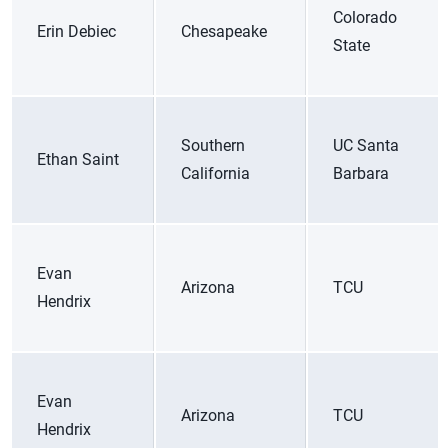
Colorado
Erin Debiec
Chesapeake
State
Southern
UC Santa
Ethan Saint
California
Barbara
Evan
Arizona
TCU
Hendrix
Evan
Arizona
TCU
Hendrix