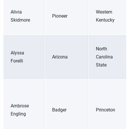
Alivia
Western
Pioneer
Skidmore
Kentucky
North
Alyssa
Arizona
Carolina
Forelli
State
Ambrose
Badger
Princeton
Engling