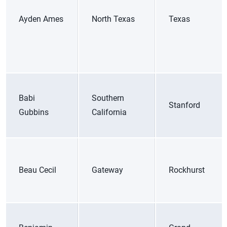
Ayden Ames
North Texas
Texas
Babi
Southern
Stanford
Gubbins
California
Beau Cecil
Gateway
Rockhurst