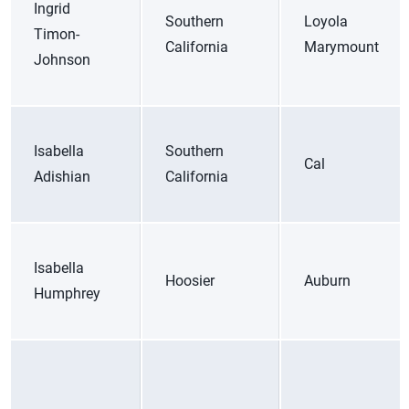
Ingrid
Southern
Loyola
Timon-
California
Marymount
Johnson
Isabella
Southern
Cal
Adishian
California
Isabella
Hoosier
Auburn
Humphrey