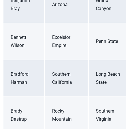
Benjamin
Grand
Arizona
Bray
Canyon
Bennett
Excelsior
Penn State
Wilson
Empire
Bradford
Southern
Long Beach
Harman
California
State
Brady
Rocky
Southern
Dastrup
Mountain
Virginia