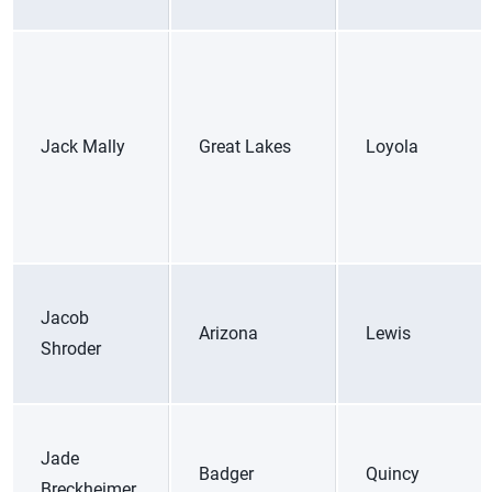
Jack Mally
Great Lakes
Loyola
Jacob
Arizona
Lewis
Shroder
Jade
Badger
Quincy
Breckheimer