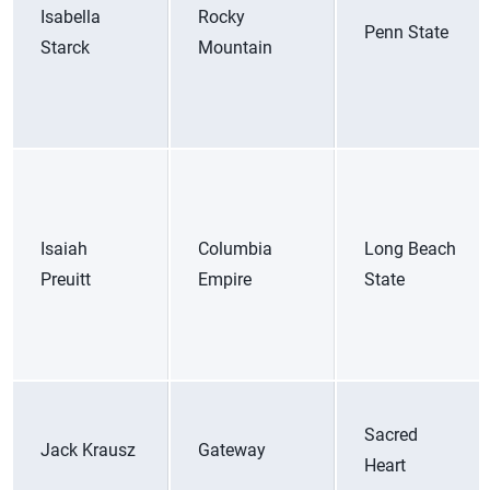
Isabella
Rocky
Penn State
Starck
Mountain
Isaiah
Columbia
Long Beach
Preuitt
Empire
State
Sacred
Jack Krausz
Gateway
Heart