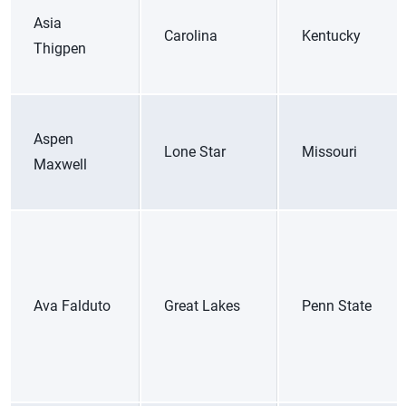
Asia
Carolina
Kentucky
Thigpen
Aspen
Lone Star
Missouri
Maxwell
Ava Falduto
Great Lakes
Penn State