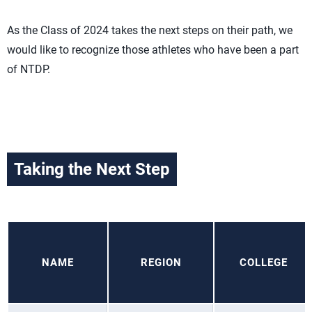
As the Class of 2024 takes the next steps on their path, we
would like to recognize those athletes who have been a part
of NTDP.
Taking the Next Step
NAME
REGION
COLLEGE