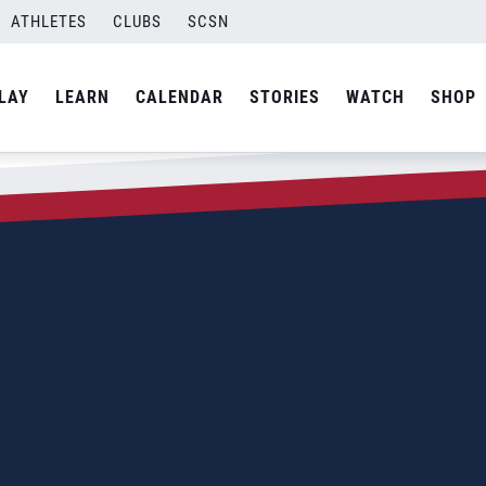
ATHLETES
CLUBS
SCSN
LAY
LEARN
CALENDAR
STORIES
WATCH
SHOP