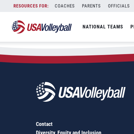
Skip
COACHES
PARENTS
OFFICIALS
to
content
NATIONAL TEAMS
P
Contact
Diversity, Equity and Inclusion