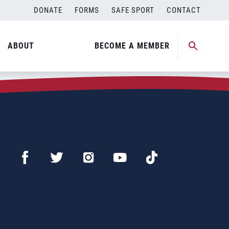
DONATE
FORMS
SAFE SPORT
CONTACT
ABOUT
BECOME A MEMBER