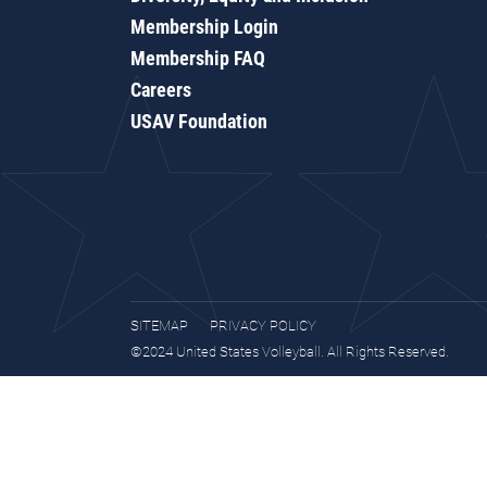
Membership Login
Membership FAQ
Careers
USAV Foundation
SITEMAP
PRIVACY POLICY
©2024 United States Volleyball. All Rights Reserved.