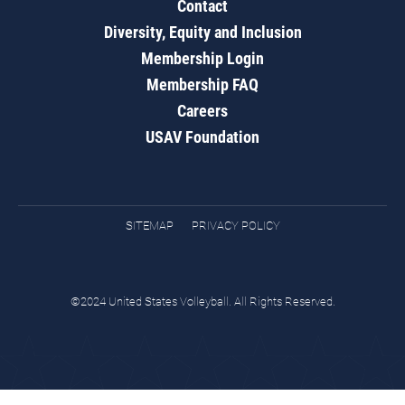
Contact
Diversity, Equity and Inclusion
Membership Login
Membership FAQ
Careers
USAV Foundation
SITEMAP
PRIVACY POLICY
©2024 United States Volleyball. All Rights Reserved.