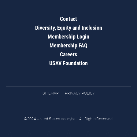
Contact
Diversity, Equity and Inclusion
Membership Login
Membership FAQ
Careers
USAV Foundation
SITEMAP
PRIVACY POLICY
©2024 United States Volleyball. All Rights Reserved.