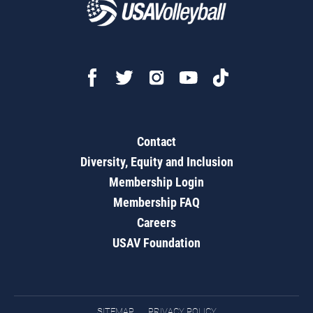
Contact
Diversity, Equity and Inclusion
Membership Login
Membership FAQ
Careers
USAV Foundation
SITEMAP
PRIVACY POLICY