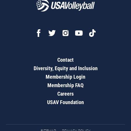
Contact
Diversity, Equity and Inclusion
Membership Login
Membership FAQ
Careers
USAV Foundation
SITEMAP
PRIVACY POLICY