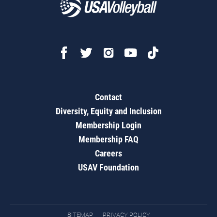
Contact
Diversity, Equity and Inclusion
Membership Login
Membership FAQ
Careers
USAV Foundation
SITEMAP
PRIVACY POLICY