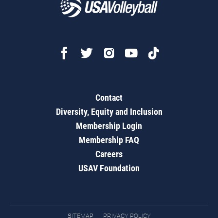
Contact
Diversity, Equity and Inclusion
Membership Login
Membership FAQ
Careers
USAV Foundation
SITEMAP
PRIVACY POLICY