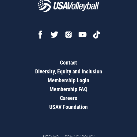
Contact
Diversity, Equity and Inclusion
Membership Login
Membership FAQ
Careers
USAV Foundation
SITEMAP
PRIVACY POLICY