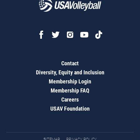
Contact
Diversity, Equity and Inclusion
Membership Login
Membership FAQ
Careers
USAV Foundation
SITEMAP
PRIVACY POLICY