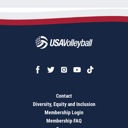
Contact
Diversity, Equity and Inclusion
Membership Login
Membership FAQ