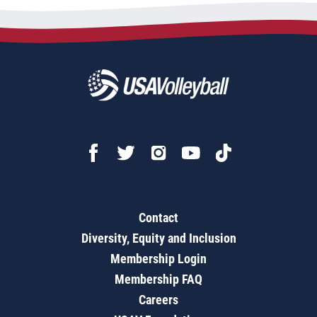
Contact
Diversity, Equity and Inclusion
Membership Login
Membership FAQ
Careers