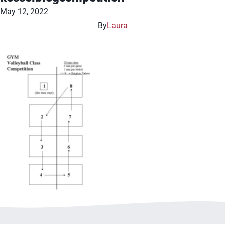
May 12, 2022
By
Laura