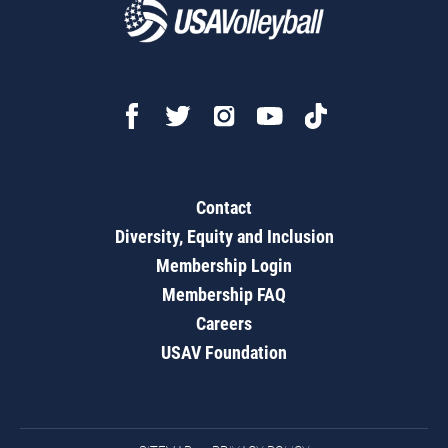
Contact
Diversity, Equity and Inclusion
Membership Login
Membership FAQ
Careers
USAV Foundation