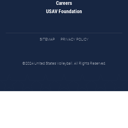
Careers
USAV Foundation
SITEMAP
PRIVACY POLICY
©2024 United States Volleyball. All Rights Reserved.