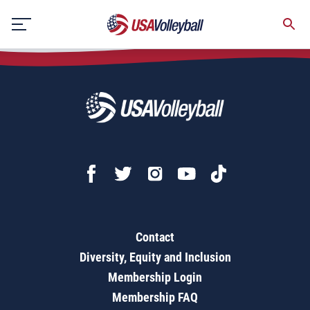
SportsEngine Tips for Parents
Skip
to
content
Contact
Diversity, Equity and Inclusion
Membership Login
Membership FAQ