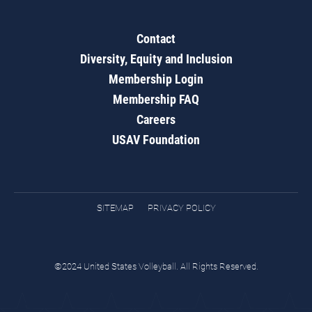
Contact
Diversity, Equity and Inclusion
Membership Login
Membership FAQ
Careers
USAV Foundation
SITEMAP
PRIVACY POLICY
©2024 United States Volleyball. All Rights Reserved.