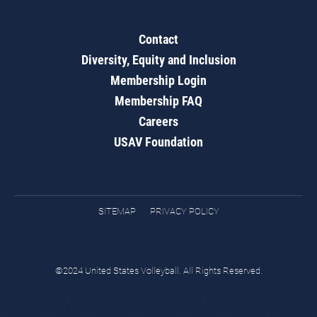
Contact
Diversity, Equity and Inclusion
Membership Login
Membership FAQ
Careers
USAV Foundation
SITEMAP
PRIVACY POLICY
©2024 United States Volleyball. All Rights Reserved.