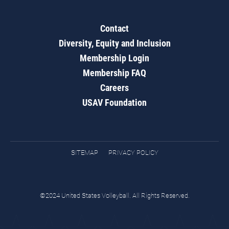
Contact
Diversity, Equity and Inclusion
Membership Login
Membership FAQ
Careers
USAV Foundation
SITEMAP
PRIVACY POLICY
©2024 United States Volleyball. All Rights Reserved.