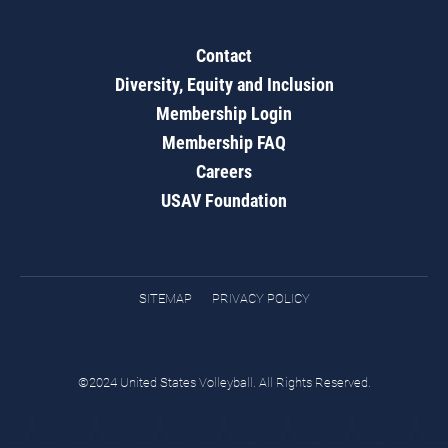
Contact
Diversity, Equity and Inclusion
Membership Login
Membership FAQ
Careers
USAV Foundation
SITEMAP
PRIVACY POLICY
©2024 United States Volleyball. All Rights Reserved.