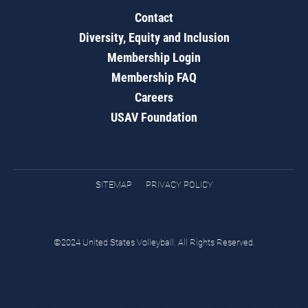
Contact
Diversity, Equity and Inclusion
Membership Login
Membership FAQ
Careers
USAV Foundation
SITEMAP
PRIVACY POLICY
©2024 United States Volleyball. All Rights Reserved.