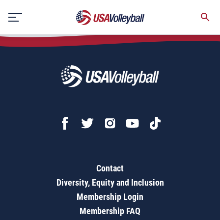
Defensive Digging
Skip
to
content
Contact
Diversity, Equity and Inclusion
Membership Login
Membership FAQ