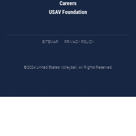
Careers
USAV Foundation
SITEMAP
PRIVACY POLICY
©2024 United States Volleyball. All Rights Reserved.