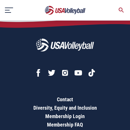
Exchange
Skip
to
content
Contact
Diversity, Equity and Inclusion
Membership Login
Membership FAQ