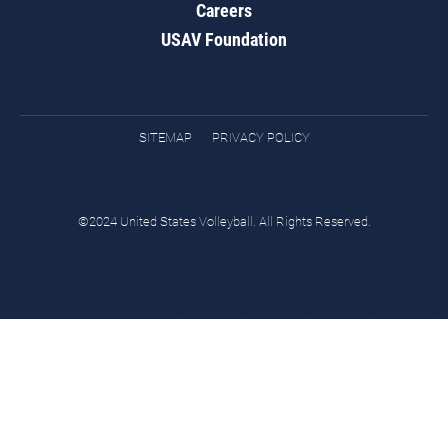
Careers
USAV Foundation
SITEMAP
PRIVACY POLICY
©2024 United States Volleyball. All Rights Reserved.