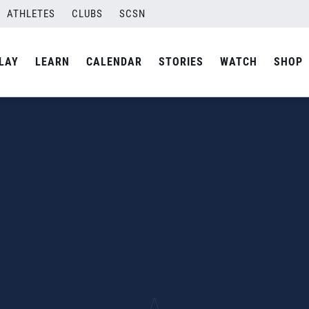
ATHLETES
CLUBS
SCSN
LAY
LEARN
CALENDAR
STORIES
WATCH
SHOP