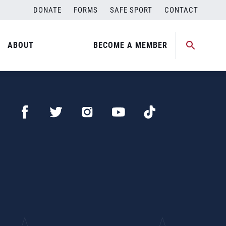
DONATE
FORMS
SAFE SPORT
CONTACT
ABOUT
BECOME A MEMBER