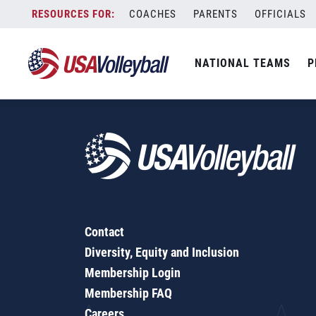
Ultimate Mintonette
Skip
COACHES
PARENTS
OFFICIALS
to
content
NATIONAL TEAMS
P
Contact
Diversity, Equity and Inclusion
Membership Login
Membership FAQ
Careers