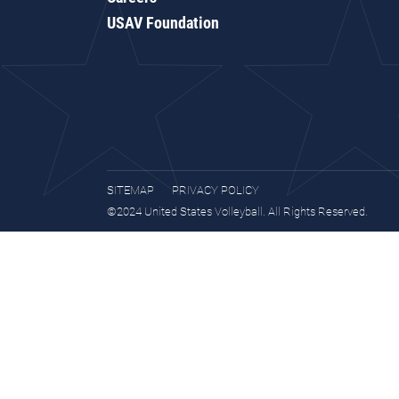
USAV Foundation
SITEMAP
PRIVACY POLICY
©2024 United States Volleyball. All Rights Reserved.