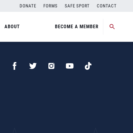
DONATE
FORMS
SAFE SPORT
CONTACT
ABOUT
BECOME A MEMBER