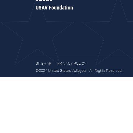
USAV Foundation
SITEMAP
PRIVACY POLICY
©2024 United States Volleyball. All Rights Reserved.