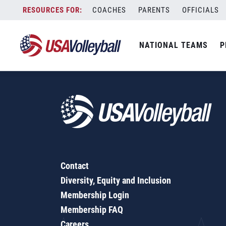
5 on 5 Warm-Up
Skip
COACHES
PARENTS
OFFICIALS
to
content
NATIONAL TEAMS
P
Contact
Diversity, Equity and Inclusion
Membership Login
Membership FAQ
Careers