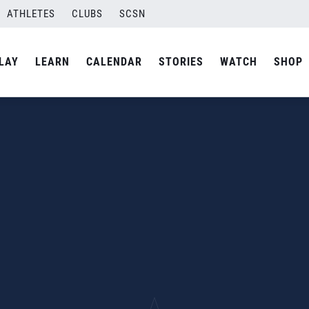
ATHLETES
CLUBS
SCSN
LAY
LEARN
CALENDAR
STORIES
WATCH
SHOP