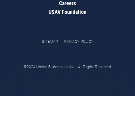
Careers
USAV Foundation
SITEMAP
PRIVACY POLICY
©2024 United States Volleyball. All Rights Reserved.