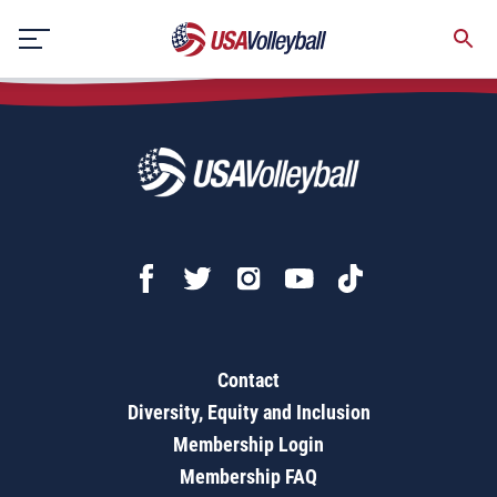
Growing the Game Together Vol 2
Skip
to
content
Contact
Diversity, Equity and Inclusion
Membership Login
Membership FAQ