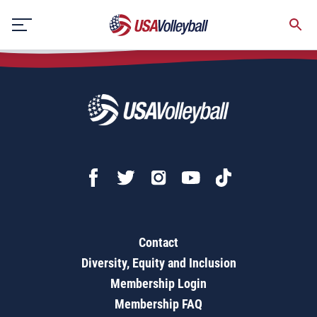
Multi-team/Multi-court Tournament Draw Sheet
Skip
to
content
Contact
Diversity, Equity and Inclusion
Membership Login
Membership FAQ