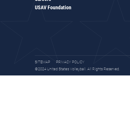
USAV Foundation
SITEMAP
PRIVACY POLICY
©2024 United States Volleyball. All Rights Reserved.