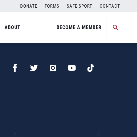
DONATE
FORMS
SAFE SPORT
CONTACT
ABOUT
BECOME A MEMBER