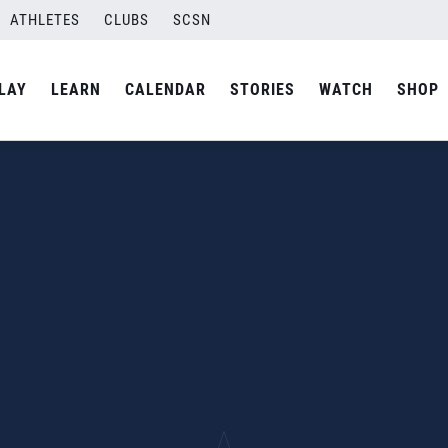
ATHLETES
CLUBS
SCSN
LAY
LEARN
CALENDAR
STORIES
WATCH
SHOP