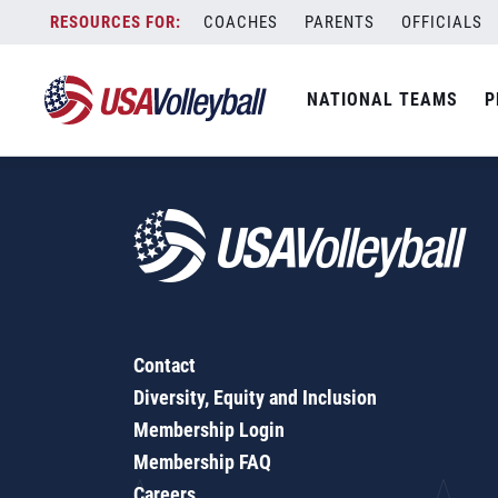
Pools of Three
Skip
COACHES
PARENTS
OFFICIALS
to
content
NATIONAL TEAMS
P
Contact
Diversity, Equity and Inclusion
Membership Login
Membership FAQ
Careers