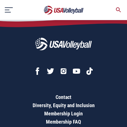
Objectives, Glossary & Cue Words (3rd-5th)
Skip
to
content
Contact
Diversity, Equity and Inclusion
Membership Login
Membership FAQ