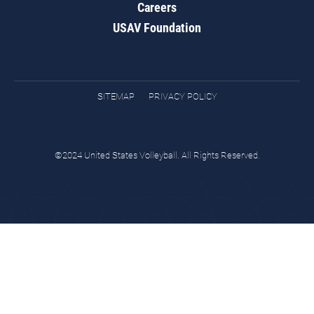
Careers
USAV Foundation
SITEMAP
PRIVACY POLICY
©2024 United States Volleyball. All Rights Reserved.