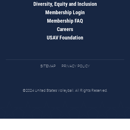
Diversity, Equity and Inclusion
Membership Login
Membership FAQ
Careers
USAV Foundation
SITEMAP
PRIVACY POLICY
©2024 United States Volleyball. All Rights Reserved.