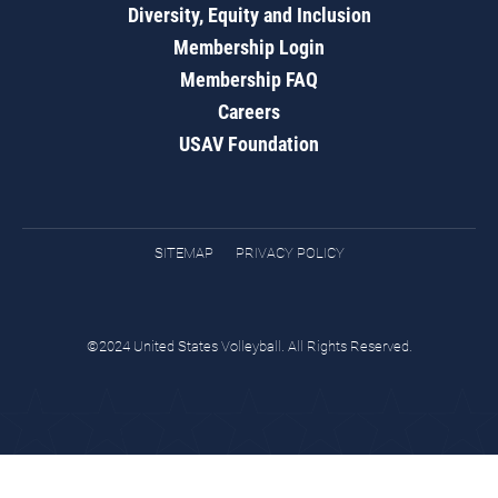
Diversity, Equity and Inclusion
Membership Login
Membership FAQ
Careers
USAV Foundation
SITEMAP
PRIVACY POLICY
©2024 United States Volleyball. All Rights Reserved.