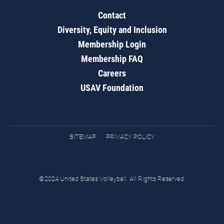
Contact
Diversity, Equity and Inclusion
Membership Login
Membership FAQ
Careers
USAV Foundation
SITEMAP
PRIVACY POLICY
©2024 United States Volleyball. All Rights Reserved.