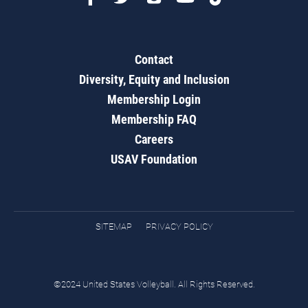
Contact
Diversity, Equity and Inclusion
Membership Login
Membership FAQ
Careers
USAV Foundation
SITEMAP
PRIVACY POLICY
©2024 United States Volleyball. All Rights Reserved.