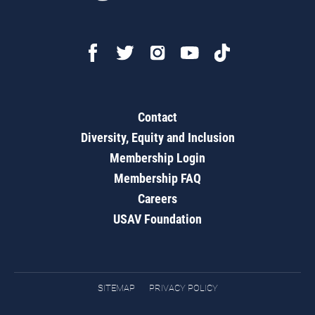
Contact
Diversity, Equity and Inclusion
Membership Login
Membership FAQ
Careers
USAV Foundation
SITEMAP
PRIVACY POLICY